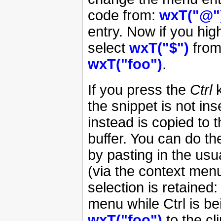
code from:
wxT("@"
entry. Now if you hig
select
wxT("$")
from
wxT("foo")
.
If you press the
Ctrl
k
the snippet is not ins
instead is copied to t
buffer. You can do th
by pasting in the usua
(via the context menu
selection is retained
menu while Ctrl is b
wxT("foo")
to the cl