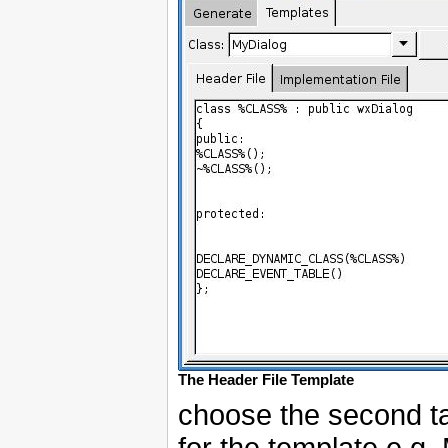
The Header File Template
choose the second t
for the template e.g.