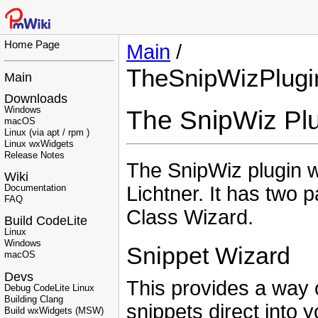
Home Page
Main
/
TheSnipWizPlugi
Main
Downloads
Windows
The SnipWiz Pl
macOS
Linux (via apt / rpm )
Linux wxWidgets
Release Notes
The SnipWiz plugin 
Wiki
Lichtner. It has two 
Documentation
FAQ
Class Wizard.
Build CodeLite
Linux
Windows
Snippet Wizard
macOS
Devs
This provides a way
Debug CodeLite Linux
Building Clang
snippets direct into 
Build wxWidgets (MSW)