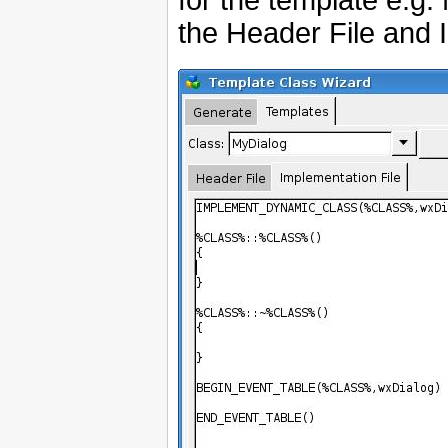
the Header File and 