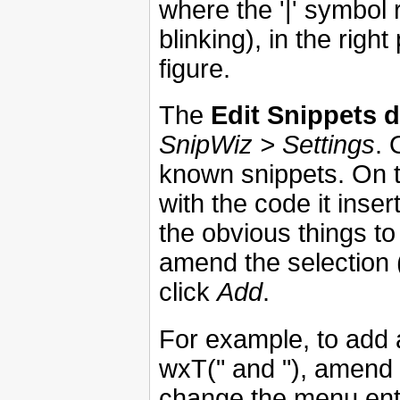
where the '|' symbol 
blinking), in the rig
figure.
The
Edit Snippets d
SnipWiz > Settings
. 
known snippets. On th
with the code it inse
the obvious things to
amend the selection 
click
Add
.
For example, to add a
wxT(" and "), amend 
change the menu ent