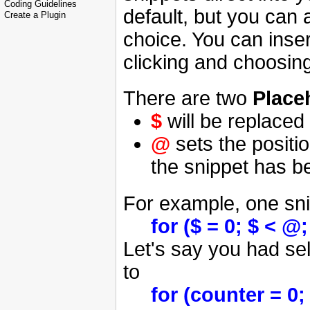
Coding Guidelines
default, but you can
Create a Plugin
choice. You can inser
clicking and choosin
There are two
Place
$
will be replaced 
@
sets the positi
the snippet has b
For example, one sni
for ($ = 0; $ < @
Let's say you had sel
to
for (counter = 0;