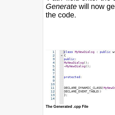
Generate
will now ge
the code.
The Generated .cpp File