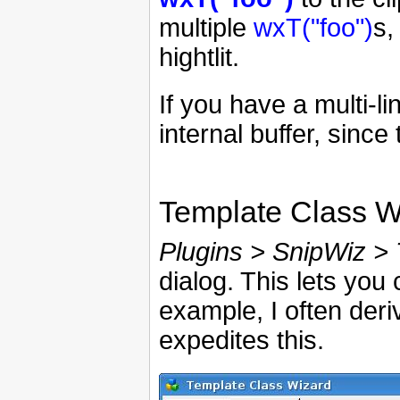
multiple
wxT("foo")
s,
hightlit.
If you have a multi-l
internal buffer, since 
Template Class W
Plugins > SnipWiz > 
dialog. This lets you
example, I often deri
expedites this.