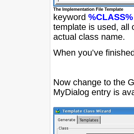
The Implementation File Template
keyword
%CLASS%
template is used, all 
actual class name.
When you've finished
Now change to the Ge
MyDialog entry is ava