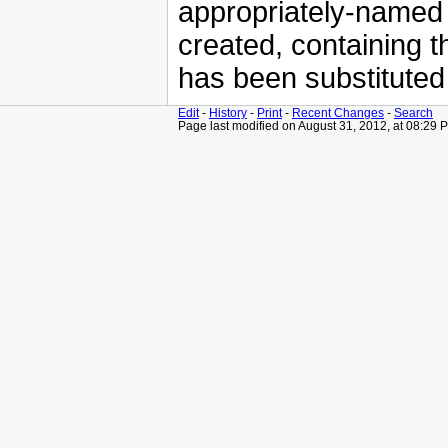
appropriately-named 
created, containing t
has been substituted
Edit
-
History
-
Print
-
Recent Changes
-
Search
Page last modified on August 31, 2012, at 08:29 