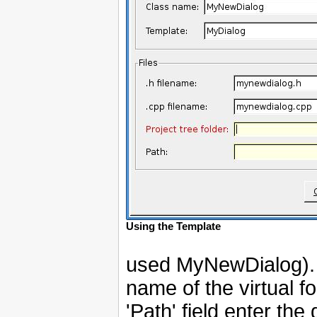
Using the Template
used MyNewDialog). In
name of the virtual fo
'Path' field enter the